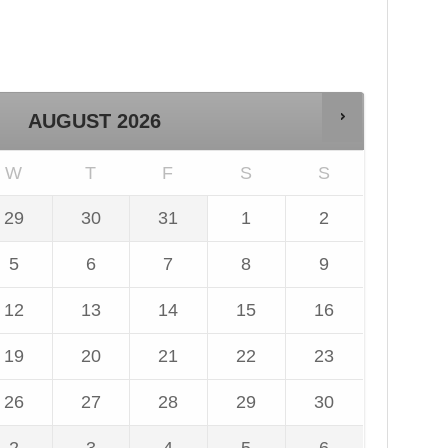
AUGUST
2026
W
T
F
S
S
29
30
31
1
2
ly
July
July
August
August
26,
2026,
2026,
2026,
2026,
5
6
7
8
9
dnesday,
Thursday,
Friday,
Saturday,
Sunday,
gust
August
August
August
August
is
This
This
This
This
26,
2026,
2026,
2026,
2026,
12
13
14
15
16
te
date
date
date
date
dnesday,
Thursday,
Friday,
Saturday,
Sunday,
is
is
is
is
gust
August
August
August
August
is
This
This
This
This
available
unavailable
unavailable
unavailable
unavailable
26,
2026,
2026,
2026,
2026,
19
20
21
22
23
te
date
date
date
date
dnesday,
Thursday,
Friday,
Saturday,
Sunday,
is
is
is
is
gust
August
August
August
August
is
This
This
This
This
available
unavailable
unavailable
unavailable
unavailable
26,
2026,
2026,
2026,
2026,
26
27
28
29
30
te
date
date
date
date
dnesday,
Thursday,
Friday,
Saturday,
Sunday,
is
is
is
is
gust
August
August
August
August
is
This
This
This
This
available
unavailable
unavailable
unavailable
unavailable
26,
2026,
2026,
2026,
2026,