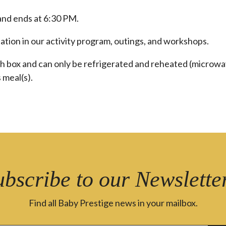
and ends at 6:30 PM.
pation in our activity program, outings, and workshops.
ch box and can only be refrigerated and reheated (microwa
 meal(s).
ubscribe to our Newsletter
Find all Baby Prestige news in your mailbox.