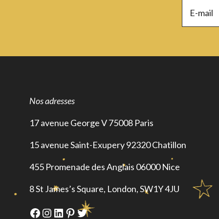
Nos adresses
17 avenue George V 75008 Paris
15 avenue Saint-Exupery 92320 Chatillon
455 Promenade des Anglais 06000 Nice
8 St James’s Square, London, SW1Y 4JU
Facebook
Instagram
LinkedIn
Pinterest
Twitter