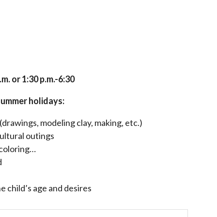
.m. or 1:30 p.m.-6:30
summer holidays:
rawings, modeling clay, making, etc.)
ultural outings
 coloring…
d
 child’s age and desires