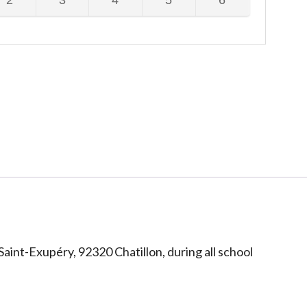
2
3
4
5
6
te
date
date
date
date
dnesday,
Thursday,
Friday,
Saturday,
Sunday,
is
is
is
is
ptember
September
September
September
September
is
This
This
This
This
available
unavailable
unavailable
unavailable
unavailable
26,
2026,
2026,
2026,
2026,
te
date
date
date
date
dnesday,
Thursday,
Friday,
Saturday,
Sunday,
is
is
is
is
is
This
This
This
This
available
unavailable
unavailable
unavailable
unavailable
te
date
date
date
date
is
is
is
is
available
unavailable
unavailable
unavailable
unavailable
Saint-Exupéry, 92320 Chatillon, during all school