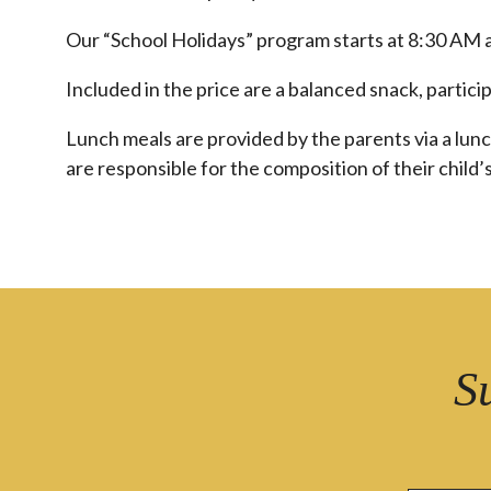
Our “School Holidays” program starts at 8:30 AM 
Included in the price are a balanced snack, partici
Lunch meals are provided by the parents via a lun
are responsible for the composition of their child’s
S