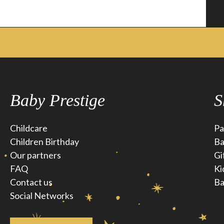
Baby Prestige
S
Childcare
Pa
Children Birthday
Ba
Our partners
Gi
FAQ
Ki
Contact us
Ba
Social Networks