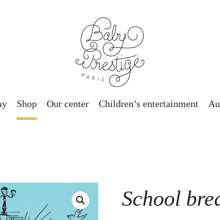
ay
Shop
Our center
Children’s entertainment
Au
School bre