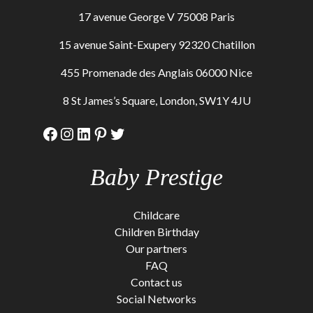
17 avenue George V 75008 Paris
15 avenue Saint-Exupery 92320 Chatillon
455 Promenade des Anglais 06000 Nice
8 St James’s Square, London, SW1Y 4JU
Facebook
Instagram
LinkedIn
Pinterest
Twitter
Baby Prestige
Childcare
Children Birthday
Our partners
FAQ
Contact us
Social Networks