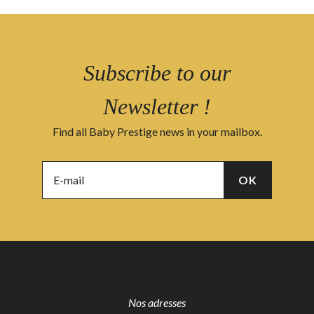
Subscribe to our
Newsletter !
Find all Baby Prestige news in your mailbox.
Nos adresses