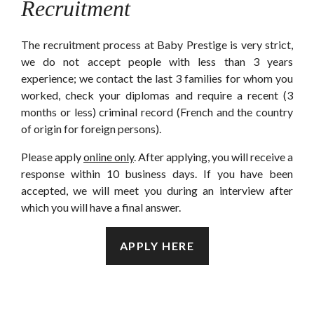
Recruitment
The recruitment process at Baby Prestige is very strict,
we do not accept people with less than 3 years
experience; we contact the last 3 families for whom you
worked, check your diplomas and require a recent (3
months or less) criminal record (French and the country
of origin for foreign persons).
Please apply
online only
. After applying, you will receive a
response within 10 business days. If you have been
accepted, we will meet you during an interview after
which you will have a final answer.
APPLY HERE