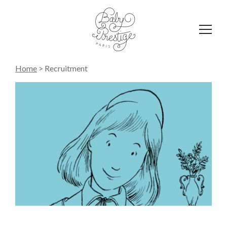
Affich
le
menu
Home
>
Recruitment