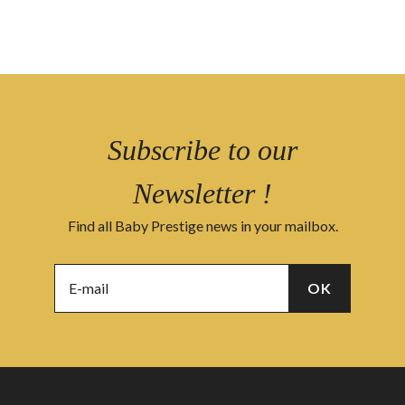
Subscribe to our
Newsletter !
Find all Baby Prestige news in your mailbox.