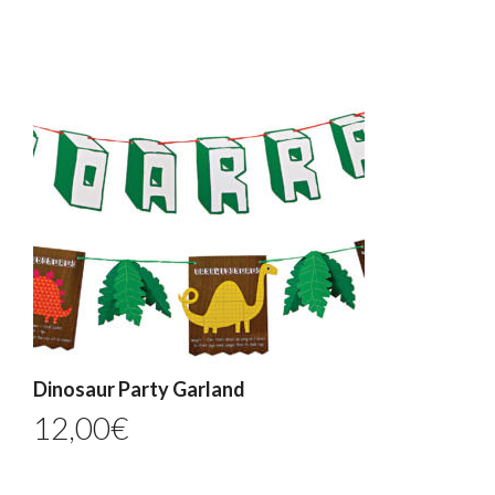
Dinosaur Party Garland
12,00
€