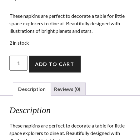
These napkins are perfect to decorate a table for little
space explorers to dine at. Beautifully designed with
illustrations of bright planets and stars.
2 in stock
To
ADD TO CART
The
Moon
Napkins
(small)
Description
Reviews (0)
quantity
Description
These napkins are perfect to decorate a table for little
space explorers to dine at. Beautifully designed with