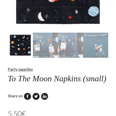
Party supplies
To The Moon Napkins (small)
Share on
5,50
€