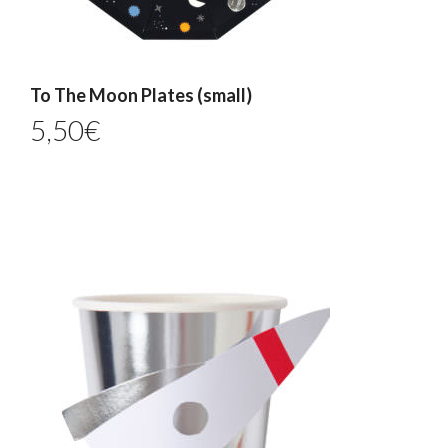
To The Moon Plates (small)
5,50
€