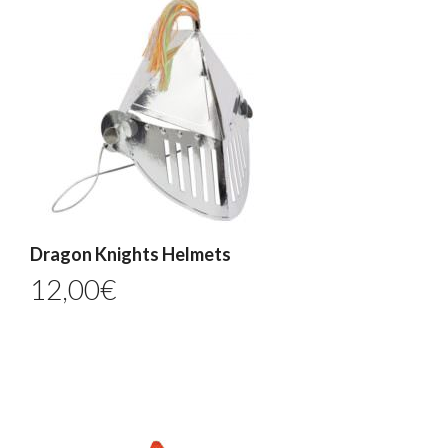
Dragon Knights Helmets
12,00
€