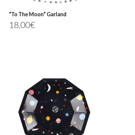
“To The Moon” Garland
18,00
€