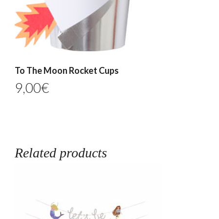
To The Moon Rocket Cups
9,00
€
Related products