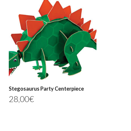
Stegosaurus Party Centerpiece
28,00
€