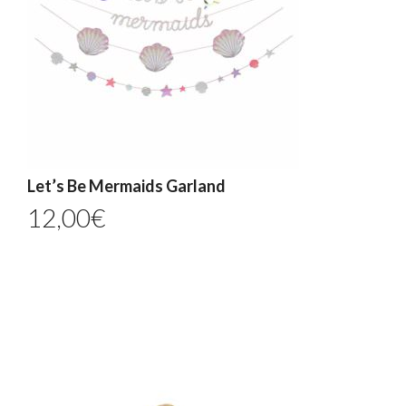
Let’s Be Mermaids Garland
12,00
€