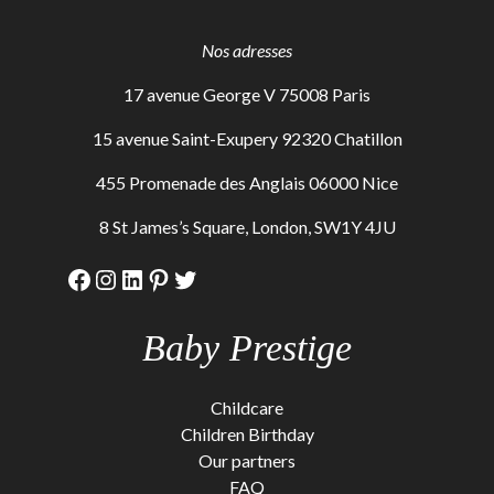
Nos adresses
17 avenue George V 75008 Paris
15 avenue Saint-Exupery 92320 Chatillon
455 Promenade des Anglais 06000 Nice
8 St James’s Square, London, SW1Y 4JU
Facebook
Instagram
LinkedIn
Pinterest
Twitter
Baby Prestige
Childcare
Children Birthday
Our partners
FAQ