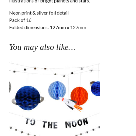
illustrations of bright planets and stars.
Neon print & silver foil detail
Pack of 16
Folded dimensions: 127mm x 127mm
You may also like…