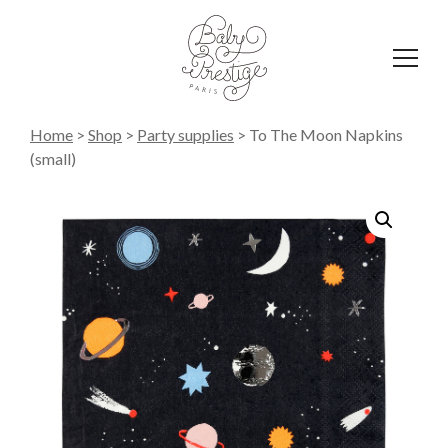
Affich
le
menu
Home
>
Shop
>
Party supplies
>
To The Moon Napkins
(small)