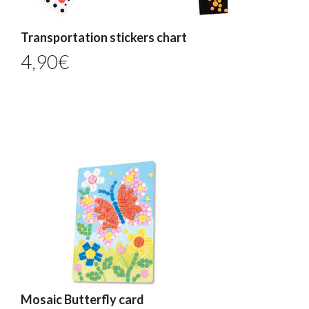
Transportation stickers chart
4,90
€
Mosaic Butterfly card