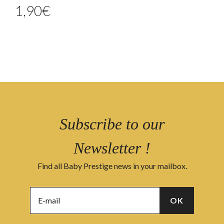
1,90
€
Subscribe to our
Newsletter !
Find all Baby Prestige news in your mailbox.