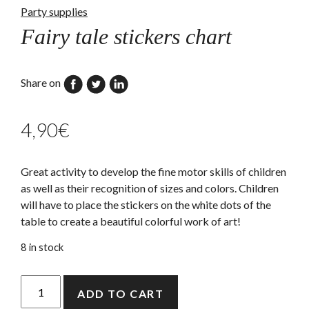
Party supplies
Fairy tale stickers chart
Share on
4,90
€
Great activity to develop the fine motor skills of children
as well as their recognition of sizes and colors. Children
will have to place the stickers on the white dots of the
table to create a beautiful colorful work of art!
8 in stock
Fairy
ADD TO CART
tale