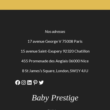
Nos adresses
17 avenue George V 75008 Paris
15 avenue Saint-Exupery 92320 Chatillon
455 Promenade des Anglais 06000 Nice
8 St James’s Square, London, SW1Y 4JU
Facebook
Instagram
LinkedIn
Pinterest
Twitter
Baby Prestige