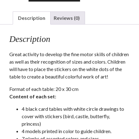
stickers
chart
quantity
Description
Reviews (0)
Description
Great activity to develop the fine motor skills of children
as well as their recognition of sizes and colors. Children
will have to place the stickers on the white dots of the
table to create a beautiful colorful work of art!
Format of each table: 20 x 30 cm
Content of each set:
4 black card tables with white circle drawings to
cover with stickers (bird, castle, butterfly,
princess)
4 models printed in color to guide children.
7 planks of assorted colors and sizes