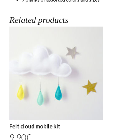
Related products
Felt cloud mobile kit
9,90
€