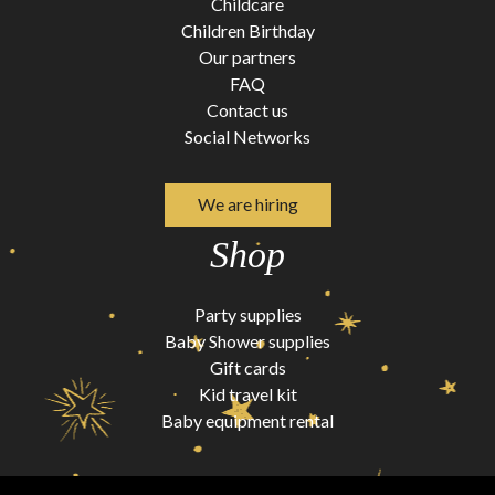
Childcare
Children Birthday
Our partners
FAQ
Contact us
Social Networks
We are hiring
Shop
Party supplies
Baby Shower supplies
Gift cards
Kid travel kit
Baby equipment rental