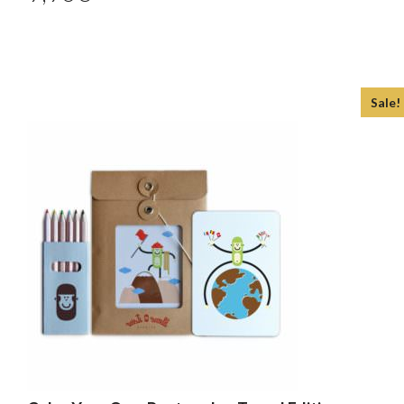
Sale!