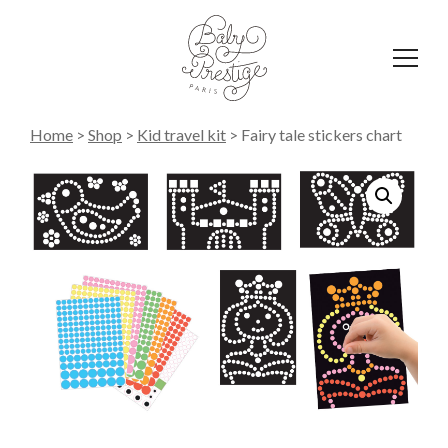
Affich
le
menu
Home
>
Shop
>
Kid travel kit
>
Fairy tale stickers chart