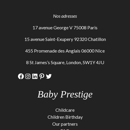
Nos adresses
17 avenue George V 75008 Paris
15 avenue Saint-Exupery 92320 Chatillon
455 Promenade des Anglais 06000 Nice
8 St James’s Square, London, SW1Y 4JU
Facebook
Instagram
LinkedIn
Pinterest
Twitter
Baby Prestige
Childcare
Children Birthday
Our partners