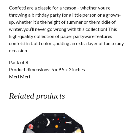
Confetti are a classic for a reason – whether you’re
throwing a birthday party for a little person or a grown-
up, whether it’s the height of summer or the middle of
winter, you’ll never go wrong with this collection! This
high-quality collection of paper partyware features
confetti in bold colors, adding an extra layer of fun to any
occasion.
Pack of 8
Product dimensions: 5 x 9.5 x 3 inches
Meri Meri
Related products