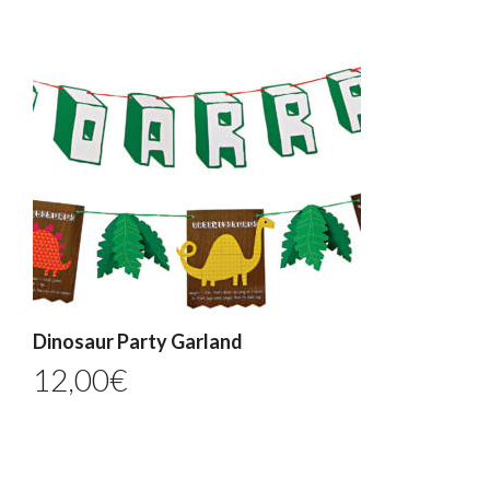
Dinosaur Party Garland
12,00
€