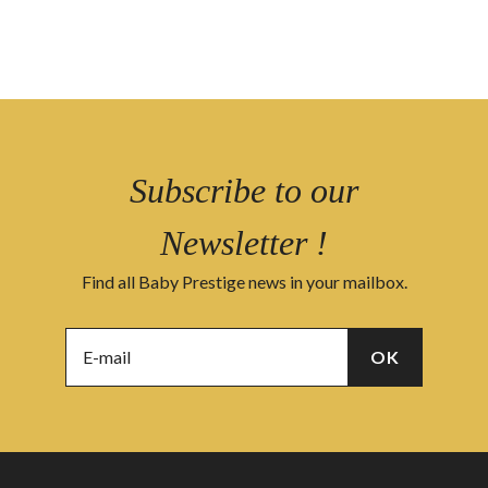
Subscribe to our
Newsletter !
Find all Baby Prestige news in your mailbox.