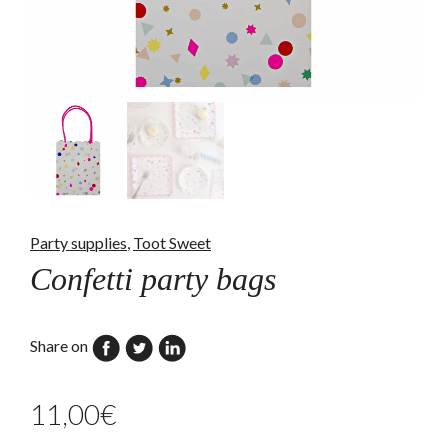
Party supplies
,
Toot Sweet
Confetti party bags
Share on
11,00
€