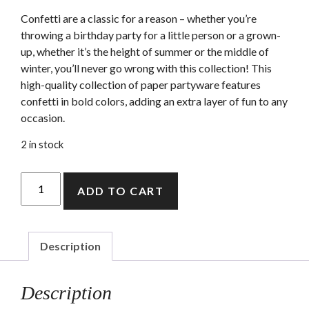
Confetti are a classic for a reason – whether you’re
throwing a birthday party for a little person or a grown-
up, whether it’s the height of summer or the middle of
winter, you’ll never go wrong with this collection! This
high-quality collection of paper partyware features
confetti in bold colors, adding an extra layer of fun to any
occasion.
2 in stock
Confetti
ADD TO CART
party
bags
quantity
Description
Description