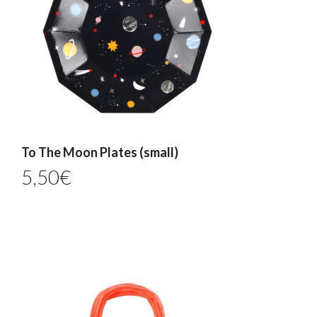
To The Moon Plates (small)
5,50
€