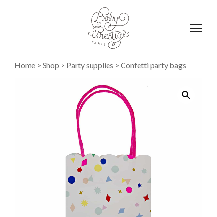
Affich
le
menu
Home
>
Shop
>
Party supplies
>
Confetti party bags