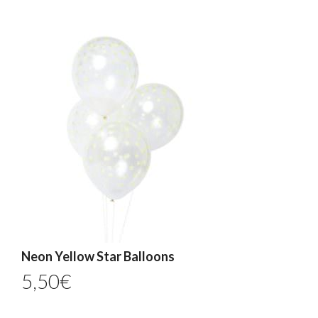
Neon Yellow Star Balloons
5,50
€