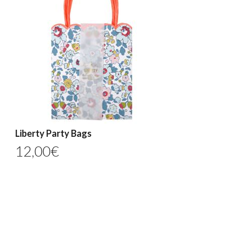
Liberty Party Bags
12,00
€