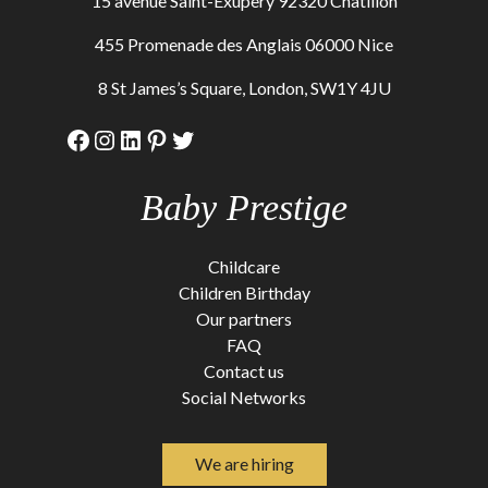
15 avenue Saint-Exupery 92320 Chatillon
455 Promenade des Anglais 06000 Nice
8 St James’s Square, London, SW1Y 4JU
Facebook
Instagram
LinkedIn
Pinterest
Twitter
Baby Prestige
Childcare
Children Birthday
Our partners
FAQ
Contact us
Social Networks
We are hiring