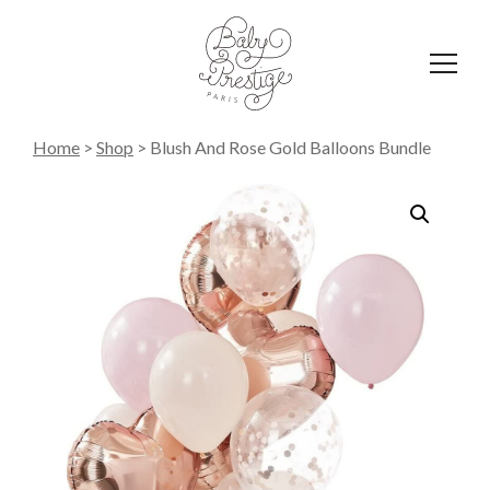
Affich
le
menu
Home
>
Shop
>
Blush And Rose Gold Balloons Bundle