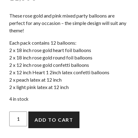
These rose gold and pink mixed party balloons are
perfect for any occasion – the simple design will suit any
theme!
Each pack contains 12 balloons:
2 x 18 inch rose gold heart foil balloons
2 x 18 inch rose gold round foil balloons
2 x 12 inch rose gold confetti balloons
2 x 12 inch Heart 1 2inch latex confetti balloons
2 x peach latex at 12 inch
2 x light pink latex at 12 inch
4 in stock
Blush
ADD TO CART
And
Rose
Gold