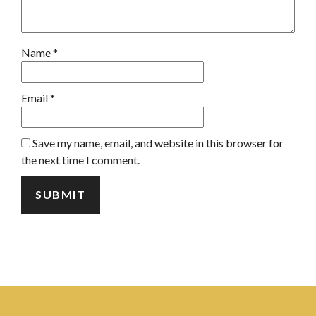
Name
*
Email
*
Save my name, email, and website in this browser for
the next time I comment.