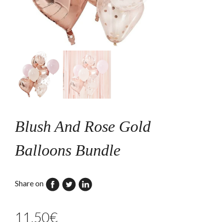
Blush And Rose Gold
Balloons Bundle
Share on
11,50
€