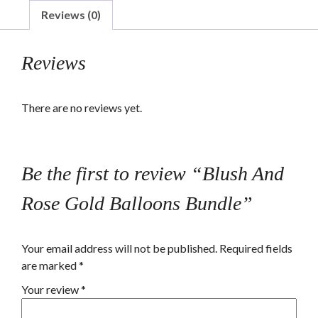
Balloons
Reviews (0)
Bundle
quantity
Reviews
There are no reviews yet.
Be the first to review “Blush And
Rose Gold Balloons Bundle”
Your email address will not be published.
Required fields
are marked
*
Your review
*