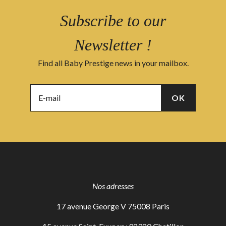
Subscribe to our
Newsletter !
Find all Baby Prestige news in your mailbox.
Nos adresses
17 avenue George V 75008 Paris