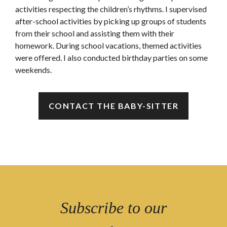
activities respecting the children’s rhythms. I supervised
after-school activities by picking up groups of students
from their school and assisting them with their
homework. During school vacations, themed activities
were offered. I also conducted birthday parties on some
weekends.
CONTACT THE BABY-SITTER
Subscribe to our