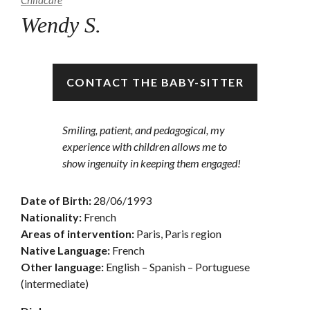
Childcare
Wendy S.
Unavailable
CONTACT THE BABY-SITTER
Smiling, patient, and pedagogical, my
experience with children allows me to
show ingenuity in keeping them engaged!
Date of Birth:
28/06/1993
Nationality:
French
Areas of intervention:
Paris, Paris region
Native Language:
French
Other language:
English – Spanish – Portuguese
(intermediate)