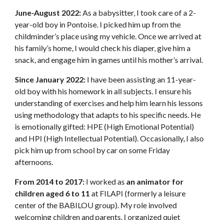
June-August 2022:
As a babysitter, I took care of a 2-
year-old boy in Pontoise. I picked him up from the
childminder’s place using my vehicle. Once we arrived at
his family’s home, I would check his diaper, give him a
snack, and engage him in games until his mother’s arrival.
Since January 2022:
I have been assisting an 11-year-
old boy with his homework in all subjects. I ensure his
understanding of exercises and help him learn his lessons
using methodology that adapts to his specific needs. He
is emotionally gifted: HPE (High Emotional Potential)
and HPI (High Intellectual Potential). Occasionally, I also
pick him up from school by car on some Friday
afternoons.
From 2014 to 2017:
I worked as
an animator for
children aged 6 to 11
at FILAPI (formerly a leisure
center of the BABILOU group). My role involved
welcoming children and parents. I organized quiet