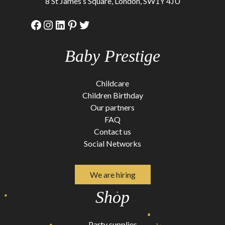
8 St James’s Square, London, SW1Y 4JU
Facebook
Instagram
LinkedIn
Pinterest
Twitter
Baby Prestige
Childcare
Children Birthday
Our partners
FAQ
Contact us
Social Networks
We are hiring
Shop
Party supplies