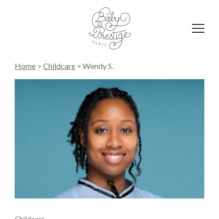
Affich
le
menu
Home
>
Childcare
>
Wendy S.