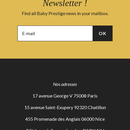
Newsletter !
Find all Baby Prestige news in your mailbox.
Nos adresses
17 avenue George V 75008 Paris
15 avenue Saint-Exupery 92320 Chatillon
455 Promenade des Anglais 06000 Nice