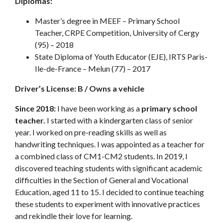
Diplomas:
Master’s degree in MEEF – Primary School
Teacher, CRPE Competition, University of Cergy
(95) – 2018
State Diploma of Youth Educator (EJE), IRTS Paris-
Ile-de-France – Melun (77) – 2017
Driver’s License: B / Owns a vehicle
Since 2018:
I have been working as a
primary school
teacher.
I started with a kindergarten class of senior
year. I worked on pre-reading skills as well as
handwriting techniques. I was appointed as a teacher for
a combined class of CM1-CM2 students. In 2019, I
discovered teaching students with significant academic
difficulties in the Section of General and Vocational
Education, aged 11 to 15. I decided to continue teaching
these students to experiment with innovative practices
and rekindle their love for learning.