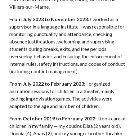
Villiers-sur-Marne.
From July 2023 to November 2023:
I worked as a
supervisor in a language institute. I was responsible for
monitoring punctuality and attendance, checking
absence justifications, welcoming and supervising
students during breaks, exits, and free periods,
overseeing behavior, and ensuring the enforcement of
internal rules, safety instructions, and codes of conduct
(including conflict management).
From July 2022 to February 2023:
I organized
animation sessions for children in a theater, mainly
leading improvisation games. The activities were
adapted to the age and number of children.
From October 2019 to February 2022:
I took care of
children in my family — my cousins Diaa (2 years old),
Dounia (4), Anais (2), and my younger brother Ibrahim —