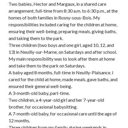
Two babies, Hector and Margaux, in a shared care
arrangement, full-time from 8:30 a.m. to 6:30 p.m., at the
homes of both families in Rosny-sous-Bois. My
responsibilities included caring for the children at home,
ensuring their well-being, preparing meals, giving baths,
and taking them to the park.
Three children (two boys and one girl, aged 10, 12, and
13) in Neuilly-sur-Marne, on Saturdays and after school.
My main responsibility was to look after them at home
and take them to the park on Saturdays.
A baby aged 8 months, full-time in Neuilly-Plaisance. I
cared for the child at home, made meals, gave baths, and
ensured their general well-being.
A 3-month-old baby, part-time.
Two children, a 4-year-old girl and her 7-year-old
brother, for occasional babysitting.
A 7-month-old baby, for occasional care until the age of
12 months.
Three children from my family, during weekends in