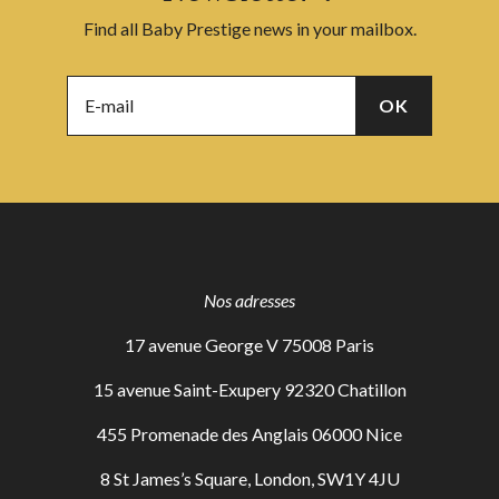
Find all Baby Prestige news in your mailbox.
Nos adresses
17 avenue George V 75008 Paris
15 avenue Saint-Exupery 92320 Chatillon
455 Promenade des Anglais 06000 Nice
8 St James’s Square, London, SW1Y 4JU