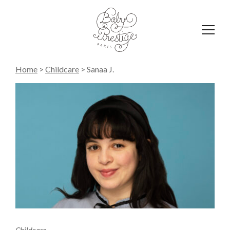
Affich
le
menu
Home
>
Childcare
>
Sanaa J.