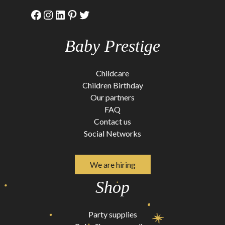
Facebook
Instagram
LinkedIn
Pinterest
Twitter
Baby Prestige
Childcare
Children Birthday
Our partners
FAQ
Contact us
Social Networks
We are hiring
Shop
Party supplies