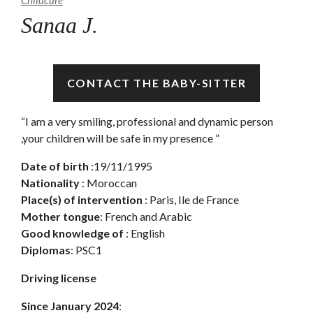
Childcare
Sanaa J.
Available
CONTACT THE BABY-SITTER
“I am a very smiling, professional and dynamic person
,your children will be safe in my presence ”
Date of birth
:19/11/1995
Nationality
: Moroccan
Place(s) of intervention
: Paris, Ile de France
Mother tongue
: French and Arabic
Good knowledge of
: English
Diplomas
: PSC1
Driving license
Since January 2024
: