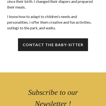
since their birth. I changed their diapers and prepared
their meals.
I know how to adapt to children’s needs and
personalities. I offer them creative and fun activities,
outings to the park, and walks.
CONTACT THE BABY-SITTER
Subscribe to our
Newsletter !