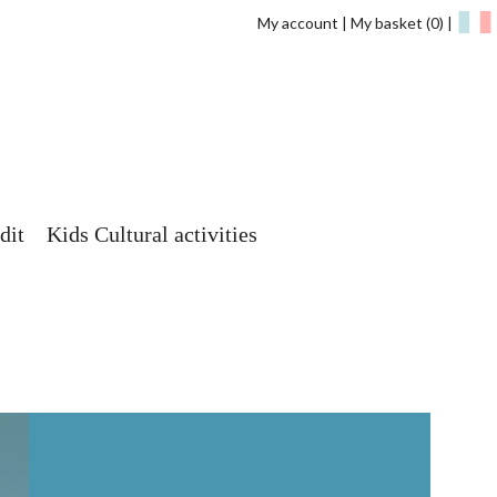
My account
My basket
(0)
dit
Kids Cultural activities