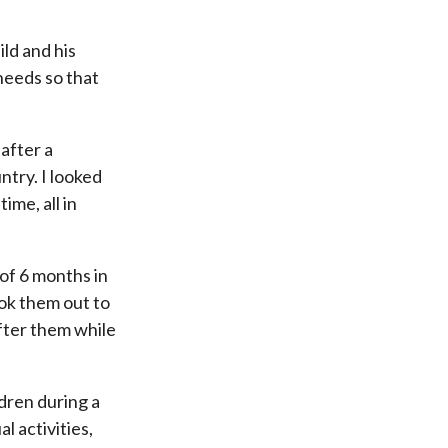
ild and his
 needs so that
 after a
ntry. I looked
me, all in
 of 6 months in
ook them out to
after them while
ldren during a
l activities,