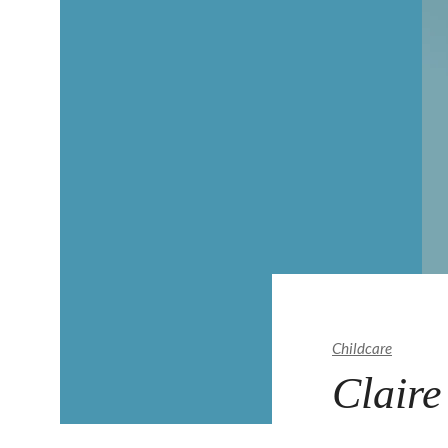
Childcare
Claire