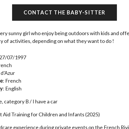
CONTACT THE BABY-SITTER
very sunny girl who enjoy being outdoors with kids and off
ty of activities, depending on what they want to do !
 27/07/1997
French
 d’Azur
ue
: French
ly
: English
e, category B / I have a car
t Aid Training for Children and Infants (2025)
ldcare experience during private events on the French Riv