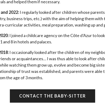
eals and helped them if necessary.
 and 2022:
I regularly looked after children whose parents
try, business trips, etc.) with the aim of helping them with 
a-curricular activities, meal preparation, washing up and 
2020:
I joined a childcare agency on the Côte d’Azur to look
 and 8 in hotels and palaces.
2018:
I occasionally looked after the children of my neighbo
friends or acquaintances… I was thus able to look after chil
 while watching them grow up, evolve and become big sister
ationship of trust was established, and parents were able t
rom the age of 3 months.
CONTACT THE BABY-SITTER