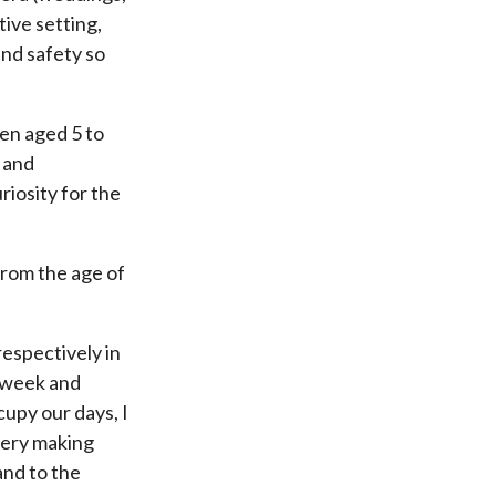
tive setting,
and safety so
ren aged 5 to
 and
riosity for the
from the age of
respectively in
a week and
cupy our days, I
llery making
and to the