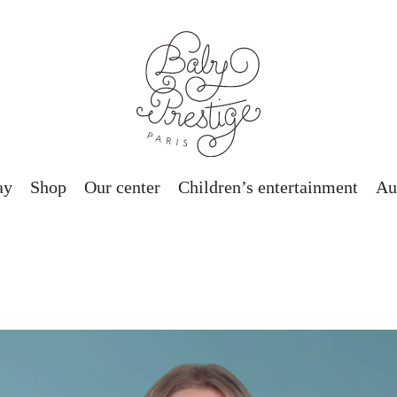
ay
Shop
Our center
Children’s entertainment
Au