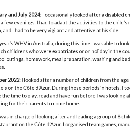
ry and July 2024:
I occasionally looked after a disabled ch
r a few evenings. I had to adapt the activities to the child’s
, and I had to be very vigilant and attentive at his side.
 year’s WHV in Australia, during this time I was able to look
ch childrens who were expatriates or on holiday in the cou
ool outings, homework, meal preparation, washing and bedti
es.
ber 2022:
I looked after a number of children from the age
els on the Côte d’Azur. During these periods in hotels, I t
 the time to play, read and have fun before I was looking 
iting for their parents to come home.
 was in charge of looking after and leading a group of 8 chi
staurant on the Côte d’Azur. I organised team games, manua