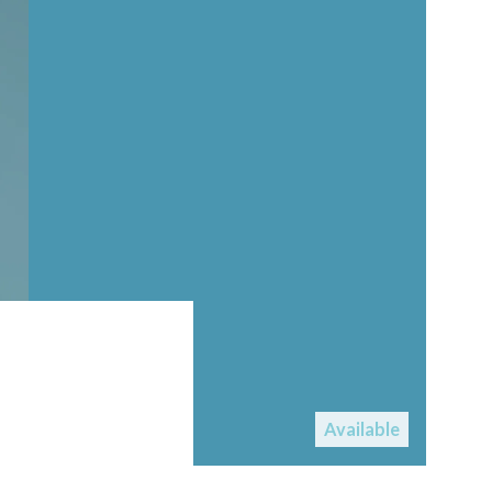
Available