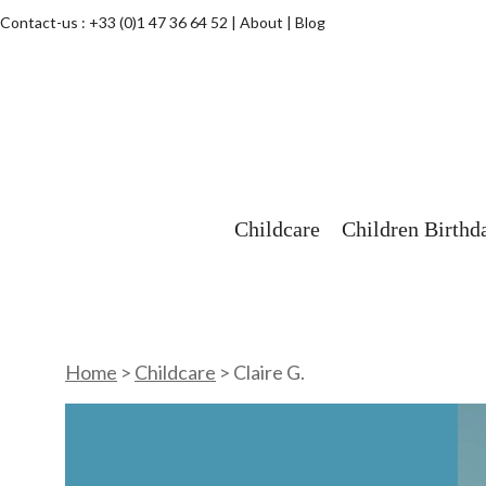
Contact-us :
+33 (0)1 47 36 64 52
About
Blog
Childcare
Children Birthd
Home
>
Childcare
>
Claire G.