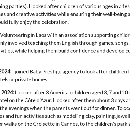
ing parties). I looked after children of various ages in a fes
s and creative activities while ensuring their well-being 
uld fully enjoy the celebration.
 Volunteering in Laos with an association supporting child
inly involved teaching them English through games, songs,
ivities, while helping them build confidence and develop cu
2024:
I joined Baby Prestige agency to look after children 
tels or private homes.
 2024:
I looked after 3 American children aged 3, 7 and 10 
otel on the Côte d’Azur. I looked after them about 3 days 
 the evenings when the parents went out for dinner. To oc
 and fun activities such as modelling clay, painting, jewe
 walks on the Croisette in Cannes, to the children’s park 