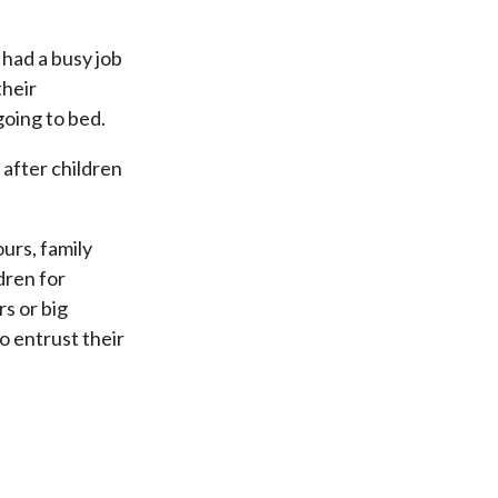
 had a busy job
their
going to bed.
 after children
urs, family
dren for
s or big
o entrust their