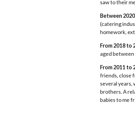
saw to their m
Between 2020
(catering indus
homework, extr
From 2018 to 
aged between 1
From 2011 to 
friends, close 
several years,
brothers. A rel
babies to me f