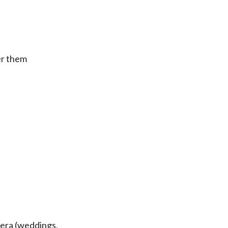
er them
iera (weddings,