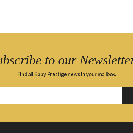
ubscribe to our Newsletter
Find all Baby Prestige news in your mailbox.