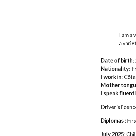
I am a 
a varie
Date of birth
:
Nationality
: 
I work in
: Côte
Mother tong
I speak fluent
Driver’s licenc
Diplomas :
Firs
July 2025
: Chi