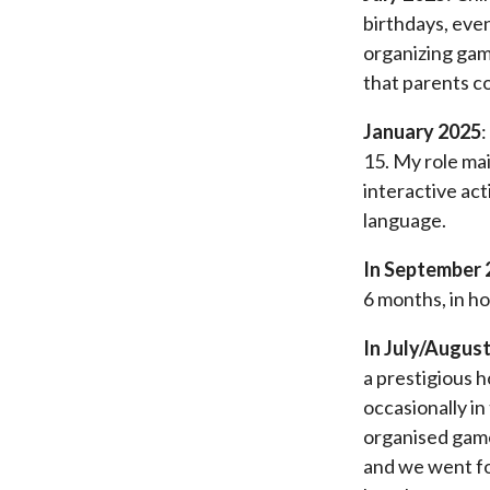
birthdays, even
organizing game
that parents co
January 2025
:
15. My role ma
interactive act
language.
In September 
6 months, in ho
In July/August
a prestigious h
occasionally in
organised games
and we went for