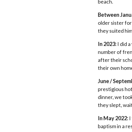
beach.
Between Janua
older sister fo
they suited him
In 2023:
I did a
number of fren
after their sch
their own hom
June / Septem
prestigious hot
dinner, we took
they slept, wa
In May 2022:
I
baptism in a re