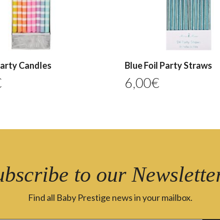
Party Candles
Blue Foil Party Straws
€
6,00
€
ubscribe to our Newsletter
Find all Baby Prestige news in your mailbox.