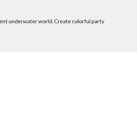
cent underwater world. Create colorful party