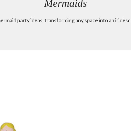
Mermaids
mermaid party ideas, transforming any space into an irides