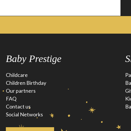
Baby Prestige
S
Childcare
Pa
Children Birthday
Ba
Our partners
Gi
FAQ
Ki
Contact us
Ba
Social Networks