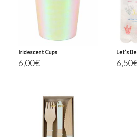
Iridescent Cups
Let’s B
6,00
€
6,50