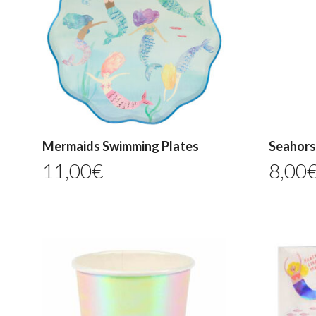
Mermaids Swimming Plates
Seahors
11,00
€
8,00