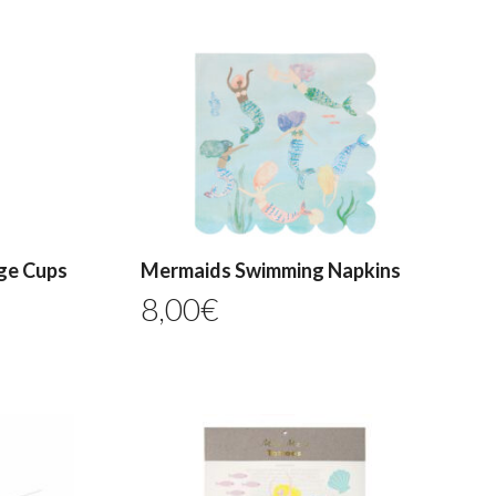
ge Cups
Mermaids Swimming Napkins
8,00
€