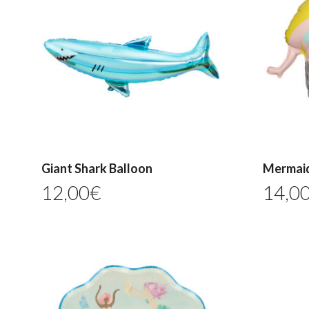
Giant Shark Balloon
Mermaid
12,00
€
14,0