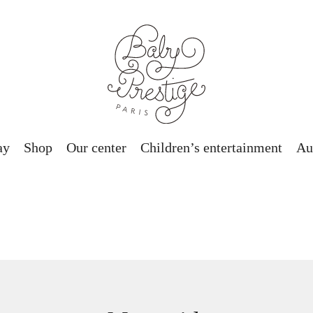
ay
Shop
Our center
Children’s entertainment
Au