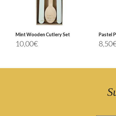
Mint Wooden Cutlery Set
Pastel 
10,00
€
8,50
S