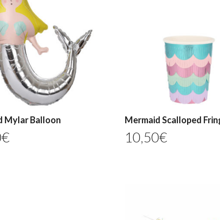
 Mylar Balloon
Mermaid Scalloped Frin
0
€
10,50
€