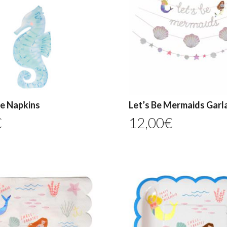
e Napkins
Let’s Be Mermaids Garl
€
12,00
€