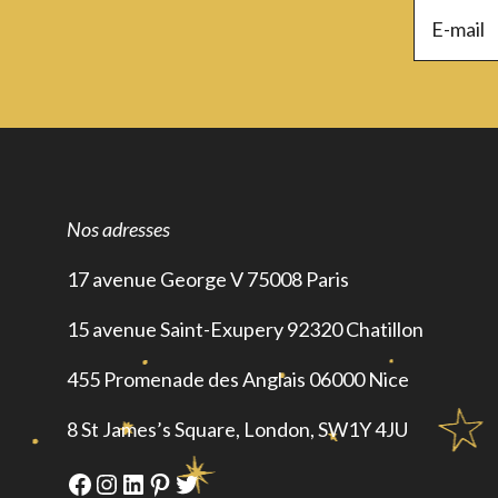
Nos adresses
17 avenue George V 75008 Paris
15 avenue Saint-Exupery 92320 Chatillon
455 Promenade des Anglais 06000 Nice
8 St James’s Square, London, SW1Y 4JU
Facebook
Instagram
LinkedIn
Pinterest
Twitter