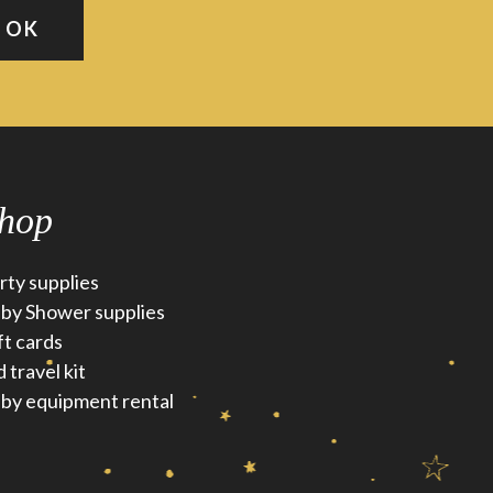
hop
rty supplies
by Shower supplies
ft cards
d travel kit
by equipment rental