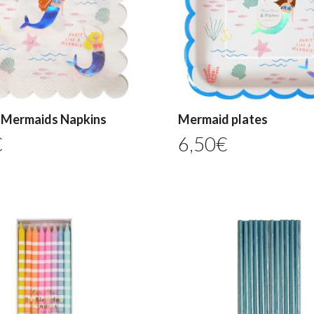
e Mermaids Napkins
Mermaid plates
€
6,50
€