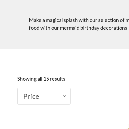
Make a magical splash with our selection of 
food with our mermaid birthday decorations
Showing all 15 results
Price