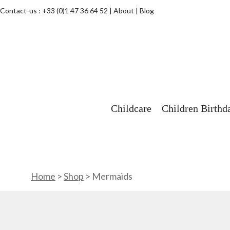
Contact-us :
+33 (0)1 47 36 64 52
About
Blog
Childcare
Children Birthd
Home
>
Shop
>
Mermaids