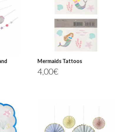
and
Mermaids Tattoos
4,00
€