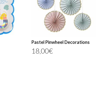
Pastel Pinwheel Decorations
18,00
€