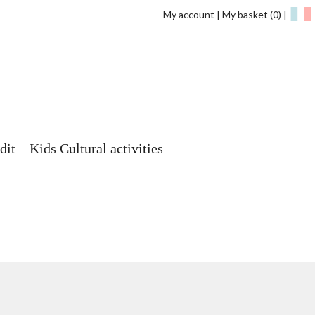
My account
My basket
(0)
dit
Kids Cultural activities