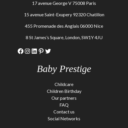
17 avenue George V 75008 Paris
15 avenue Saint-Exupery 92320 Chatillon
455 Promenade des Anglais 06000 Nice
8 St James’s Square, London, SW1Y 4JU
Facebook
Instagram
LinkedIn
Pinterest
Twitter
Baby Prestige
Childcare
Children Birthday
Our partners
FAQ
Contact us
Social Networks