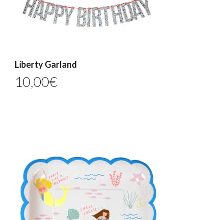
Liberty Garland
10,00
€