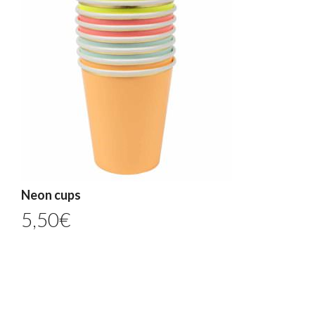
Neon cups
5,50
€