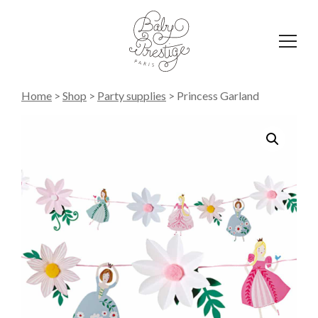
Affich
le
menu
Home
>
Shop
>
Party supplies
>
Princess Garland