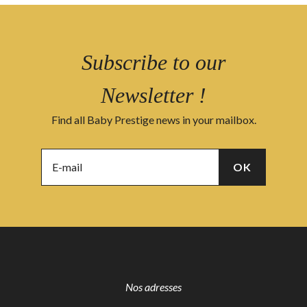
Subscribe to our
Newsletter !
Find all Baby Prestige news in your mailbox.
Nos adresses