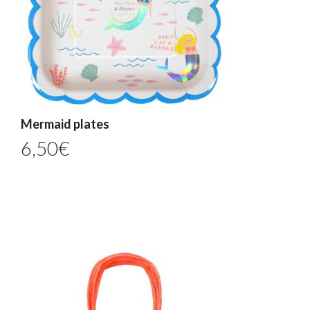
Mermaid plates
6,50
€