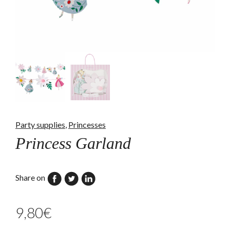
Party supplies
,
Princesses
Princess Garland
Share on
9,80
€