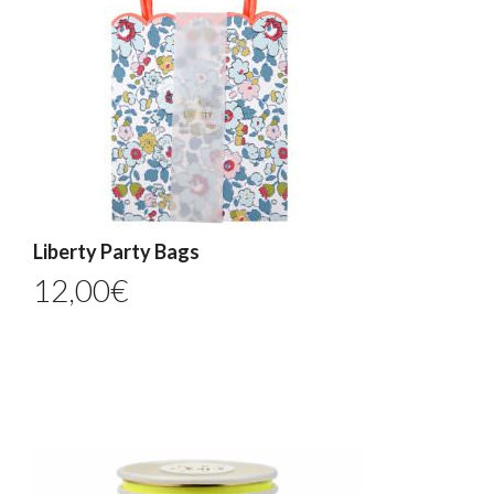
Liberty Party Bags
12,00
€