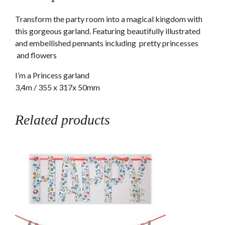
product
Transform the party room into a magical kingdom with
this gorgeous garland. Featuring beautifully illustrated
and embellished pennants including pretty princesses
and flowers
I’m a Princess garland
3,4m / 355 x 317x 50mm
Related products