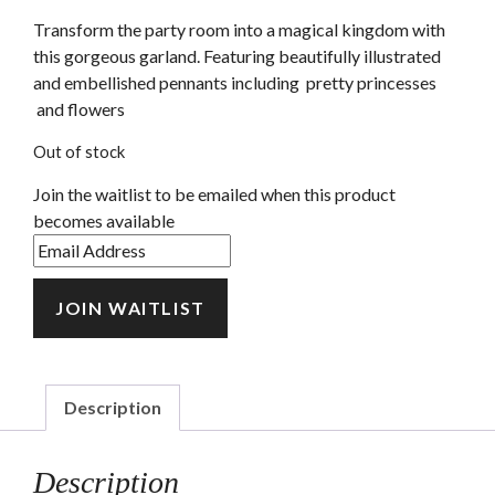
Transform the party room into a magical kingdom with
this gorgeous garland. Featuring beautifully illustrated
and embellished pennants including pretty princesses
and flowers
Out of stock
Join the waitlist to be emailed when this product
becomes available
Enter
your
email
JOIN WAITLIST
address
to
join
the
Description
waitlist
for
Description
this