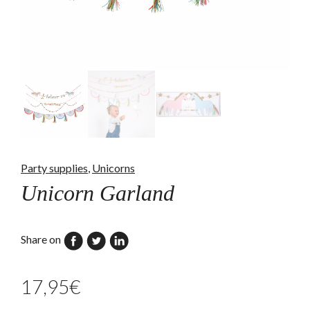
Party supplies
,
Unicorns
Unicorn Garland
Share on
17,95
€