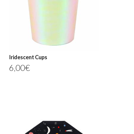
Iridescent Cups
6,00
€