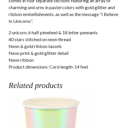
comes in four separate sections featuring an array of
charming unicorns in pastel colors with gold glitter and
ribbon embellishments, as well as the message “I Believe
In Unicorns”.
2 unicorn, 6 half pinwheel & 18 letter pennants
40 stars stitched on neon thread
Neon & gold ribbon tassels
Neon print & gold glitter detail
Neon ribbon
Product dimensions: Cord length-14 feet
Related products