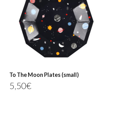
To The Moon Plates (small)
5,50
€