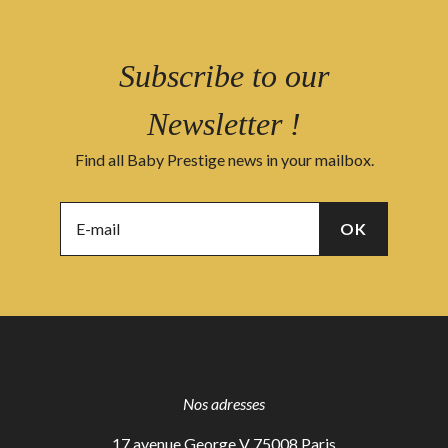
Subscribe to our
Newsletter !
Find all Baby Prestige news in your mailbox.
Nos adresses
17 avenue George V 75008 Paris