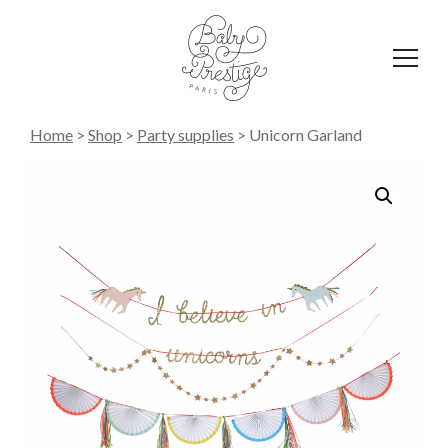
Affich
le
menu
Home
>
Shop
>
Party supplies
>
Unicorn Garland