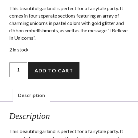
This beautiful garland is perfect for a fairytale party. It
comes in four separate sections featuring an array of
charming unicorns in pastel colors with gold glitter and
ribbon embellishments, as well as the message “I Believe
In Unicorns”.
2 in stock
Unicorn
ADD TO CART
Garland
quantity
Description
Description
This beautiful garland is perfect for a fairytale party. It