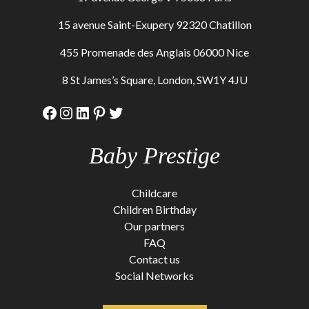
15 avenue Saint-Exupery 92320 Chatillon
455 Promenade des Anglais 06000 Nice
8 St James’s Square, London, SW1Y 4JU
Facebook
Instagram
LinkedIn
Pinterest
Twitter
Baby Prestige
Childcare
Children Birthday
Our partners
FAQ
Contact us
Social Networks