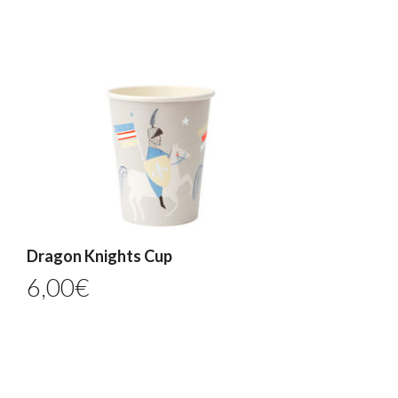
Dragon Knights Cup
6,00
€