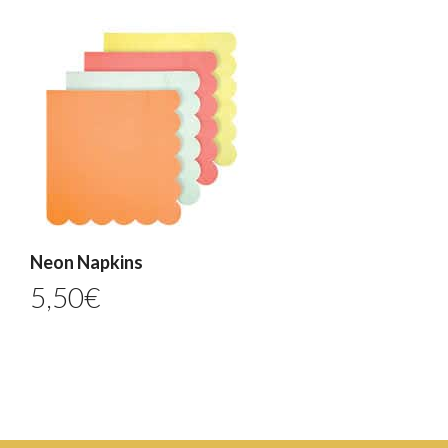
Neon Napkins
5,50
€